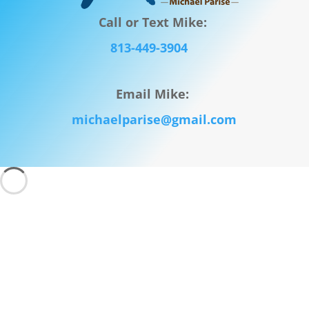
Call or Text Mike:
813-449-3904
Email Mike:
michaelparise@gmail.com